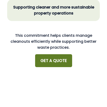
Supporting cleaner and more sustainable
property operations
This commitment helps clients manage
cleanouts efficiently while supporting better
waste practices.
GET A QUOTE