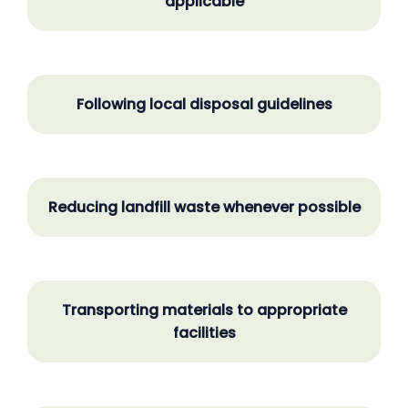
applicable
Following local disposal guidelines
Reducing landfill waste whenever possible
Transporting materials to appropriate
facilities