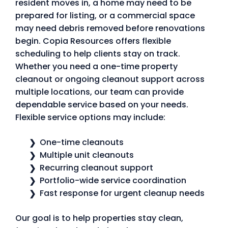
resident moves in, a home may need to be
prepared for listing, or a commercial space
may need debris removed before renovations
begin. Copia Resources offers flexible
scheduling to help clients stay on track.
Whether you need a one-time property
cleanout or ongoing cleanout support across
multiple locations, our team can provide
dependable service based on your needs.
Flexible service options may include:
One-time cleanouts
Multiple unit cleanouts
Recurring cleanout support
Portfolio-wide service coordination
Fast response for urgent cleanup needs
Our goal is to help properties stay clean,