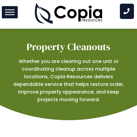
Skip
to
content
Property Cleanouts
Whether you are clearing out one unit or
coordinating cleanup across multiple
locations, Copia Resources delivers
dependable service that helps restore order,
improve property appearance, and keep
projects moving forward.