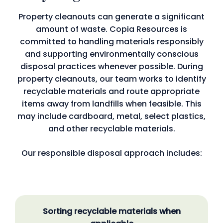
Property cleanouts can generate a significant
amount of waste. Copia Resources is
committed to handling materials responsibly
and supporting environmentally conscious
disposal practices whenever possible. During
property cleanouts, our team works to identify
recyclable materials and route appropriate
items away from landfills when feasible. This
may include cardboard, metal, select plastics,
and other recyclable materials.
Our responsible disposal approach includes:
Sorting recyclable materials when