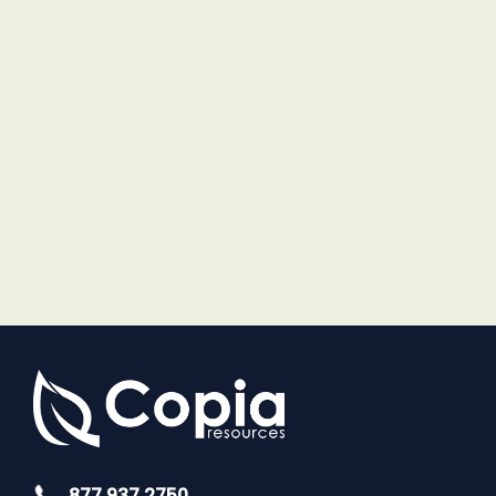
877.937.2750