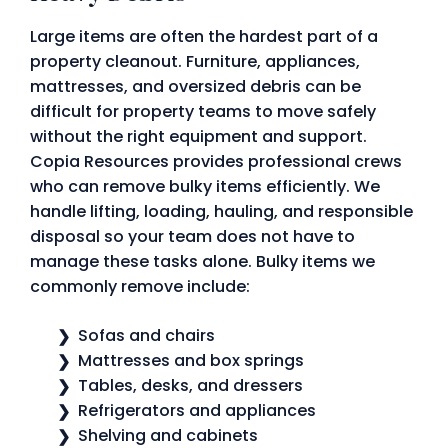
Large items are often the hardest part of a
property cleanout. Furniture, appliances,
mattresses, and oversized debris can be
difficult for property teams to move safely
without the right equipment and support.
Copia Resources provides professional crews
who can remove bulky items efficiently. We
handle lifting, loading, hauling, and responsible
disposal so your team does not have to
manage these tasks alone. Bulky items we
commonly remove include:
Sofas and chairs
Mattresses and box springs
Tables, desks, and dressers
Refrigerators and appliances
Shelving and cabinets