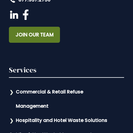
JOIN OUR TEAM
Services
Commercial & Retail Refuse
Management
Hospitality and Hotel Waste Solutions