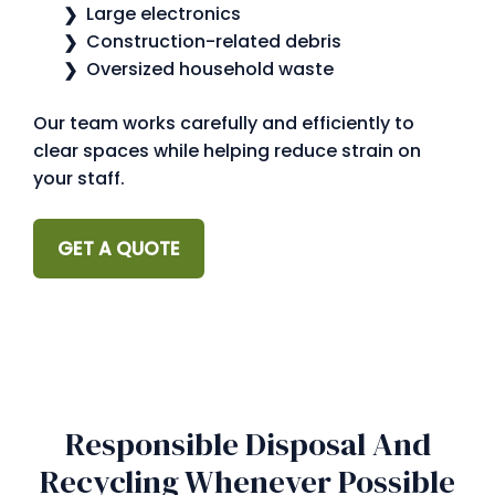
Large electronics
Construction-related debris
Oversized household waste
Our team works carefully and efficiently to
clear spaces while helping reduce strain on
your staff.
GET A QUOTE
Responsible Disposal And
Recycling Whenever Possible