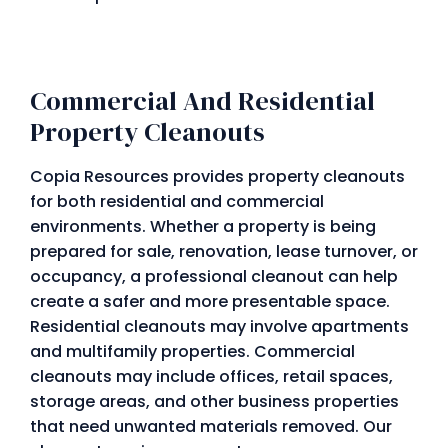
Commercial And Residential
Property Cleanouts
Copia Resources provides property cleanouts
for both residential and commercial
environments. Whether a property is being
prepared for sale, renovation, lease turnover, or
occupancy, a professional cleanout can help
create a safer and more presentable space.
Residential cleanouts may involve apartments
and multifamily properties. Commercial
cleanouts may include offices, retail spaces,
storage areas, and other business properties
that need unwanted materials removed. Our