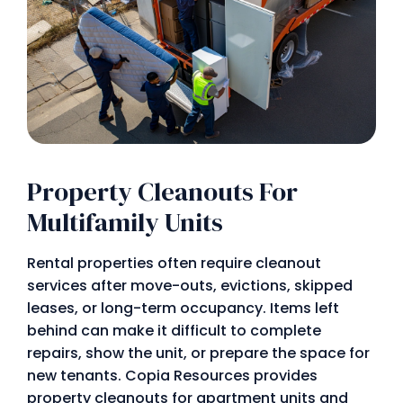
Property Cleanouts For
Multifamily Units
Rental properties often require cleanout
services after move-outs, evictions, skipped
leases, or long-term occupancy. Items left
behind can make it difficult to complete
repairs, show the unit, or prepare the space for
new tenants. Copia Resources provides
property cleanouts for apartment units and