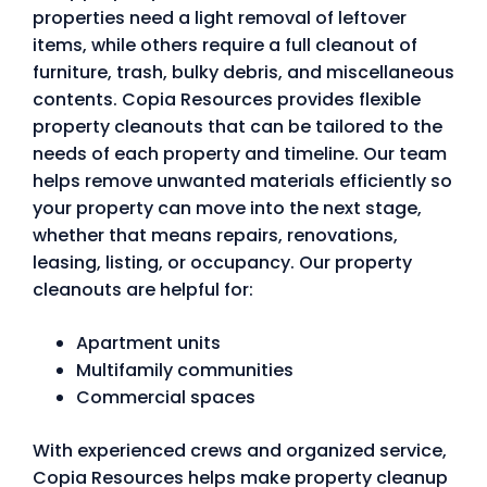
properties need a light removal of leftover
items, while others require a full cleanout of
furniture, trash, bulky debris, and miscellaneous
contents. Copia Resources provides flexible
property cleanouts that can be tailored to the
needs of each property and timeline. Our team
helps remove unwanted materials efficiently so
your property can move into the next stage,
whether that means repairs, renovations,
leasing, listing, or occupancy. Our property
cleanouts are helpful for:
Apartment units
Multifamily communities
Commercial spaces
With experienced crews and organized service,
Copia Resources helps make property cleanup