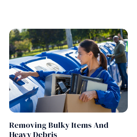
Removing Bulky Items And
Heavy Debris