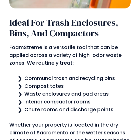
Ideal For Trash Enclosures,
Bins, And Compactors
FoamStreme is a versatile tool that can be
applied across a variety of high-odor waste
zones. We routinely treat:
Communal trash and recycling bins
Compost totes
Waste enclosures and pad areas
Interior compactor rooms
Chute rooms and discharge points
Whether your property is located in the dry
climate of Sacramento or the wetter seasons