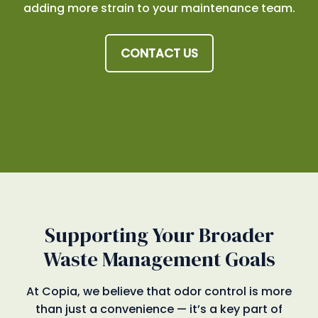
adding more strain to your maintenance team.
CONTACT US
Supporting Your Broader
Waste Management Goals
At Copia, we believe that odor control is more
than just a convenience — it’s a key part of