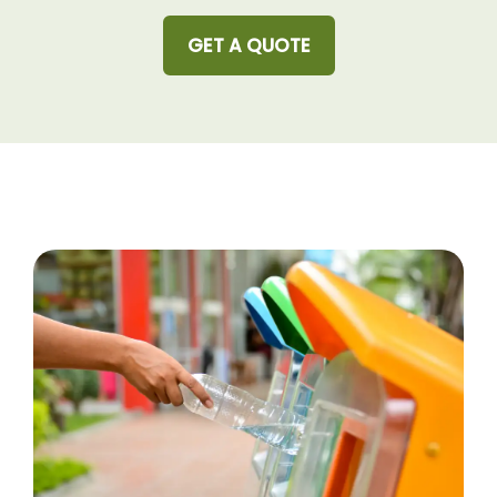
GET A QUOTE