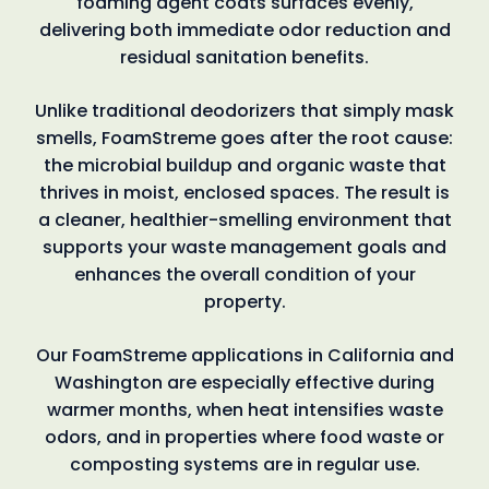
foaming agent coats surfaces evenly,
delivering both immediate odor reduction and
residual sanitation benefits.
Unlike traditional deodorizers that simply mask
smells, FoamStreme goes after the root cause:
the microbial buildup and organic waste that
thrives in moist, enclosed spaces. The result is
a cleaner, healthier-smelling environment that
supports your waste management goals and
enhances the overall condition of your
property.
Our FoamStreme applications in California and
Washington are especially effective during
warmer months, when heat intensifies waste
odors, and in properties where food waste or
composting systems are in regular use.