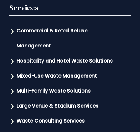
Services
Commercial & Retail Refuse
Management
Hospitality and Hotel Waste Solutions
Mixed-Use Waste Management
Multi-Family Waste Solutions
Large Venue & Stadium Services
Waste Consulting Services