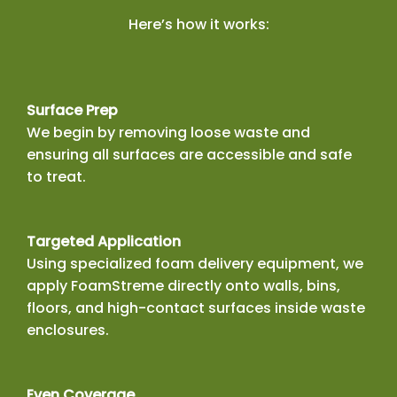
Here’s how it works:
Surface Prep
We begin by removing loose waste and
ensuring all surfaces are accessible and safe
to treat.
Targeted Application
Using specialized foam delivery equipment, we
apply FoamStreme directly onto walls, bins,
floors, and high-contact surfaces inside waste
enclosures.
Even Coverage