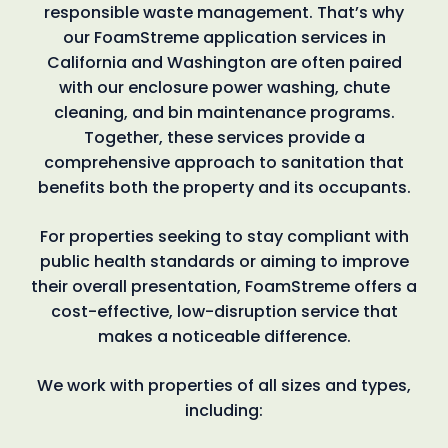
responsible waste management. That’s why
our FoamStreme application services in
California and Washington are often paired
with our enclosure power washing, chute
cleaning, and bin maintenance programs.
Together, these services provide a
comprehensive approach to sanitation that
benefits both the property and its occupants.
For properties seeking to stay compliant with
public health standards or aiming to improve
their overall presentation, FoamStreme offers a
cost-effective, low-disruption service that
makes a noticeable difference.
We work with properties of all sizes and types,
including: