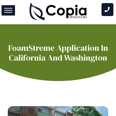
Skip
to
content
FoamStreme Application In
California And Washington