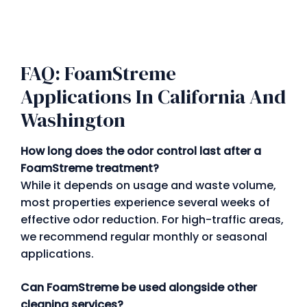
FAQ: FoamStreme
Applications In California And
Washington
How long does the odor control last after a
FoamStreme treatment?
While it depends on usage and waste volume,
most properties experience several weeks of
effective odor reduction. For high-traffic areas,
we recommend regular monthly or seasonal
applications.
Can FoamStreme be used alongside other
cleaning services?