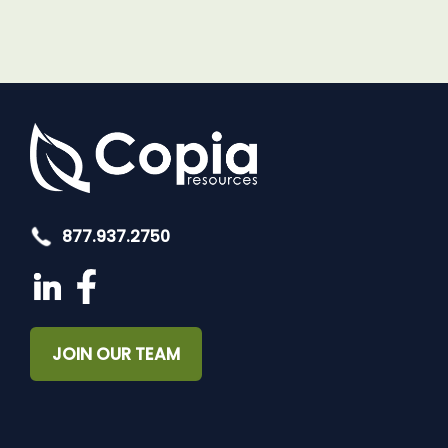
877.937.2750
JOIN OUR TEAM