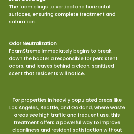
The foam clings to vertical and horizontal
surfaces, ensuring complete treatment and
saturation.
Odor Neutralization
FoamStreme immediately begins to break
down the bacteria responsible for persistent
odors, and leaves behind a clean, sanitized
scent that residents will notice.
For properties in heavily populated areas like
Los Angeles, Seattle, and Oakland, where waste
areas see high traffic and frequent use, this
treatment offers a powerful way to improve
cleanliness and resident satisfaction without