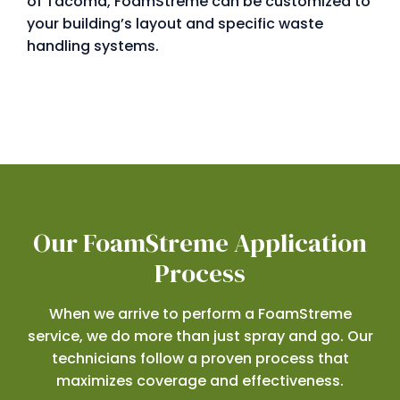
of Tacoma, FoamStreme can be customized to
your building’s layout and specific waste
handling systems.
Our FoamStreme Application
Process
When we arrive to perform a FoamStreme
service, we do more than just spray and go. Our
technicians follow a proven process that
maximizes coverage and effectiveness.