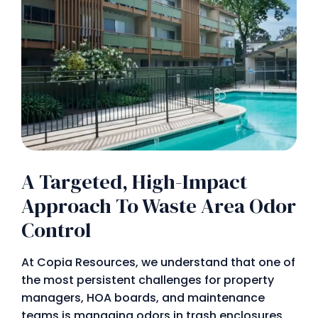
A Targeted, High-Impact
Approach To Waste Area Odor
Control
At Copia Resources, we understand that one of
the most persistent challenges for property
managers, HOA boards, and maintenance
teams is managing odors in trash enclosures