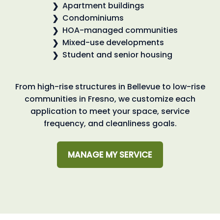
Apartment buildings
Condominiums
HOA-managed communities
Mixed-use developments
Student and senior housing
From high-rise structures in Bellevue to low-rise
communities in Fresno, we customize each
application to meet your space, service
frequency, and cleanliness goals.
MANAGE MY SERVICE