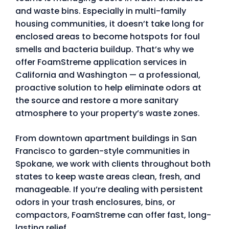
and waste bins. Especially in multi-family
housing communities, it doesn’t take long for
enclosed areas to become hotspots for foul
smells and bacteria buildup. That’s why we
offer FoamStreme application services in
California and Washington — a professional,
proactive solution to help eliminate odors at
the source and restore a more sanitary
atmosphere to your property’s waste zones.
From downtown apartment buildings in San
Francisco to garden-style communities in
Spokane, we work with clients throughout both
states to keep waste areas clean, fresh, and
manageable. If you’re dealing with persistent
odors in your trash enclosures, bins, or
compactors, FoamStreme can offer fast, long-
lasting relief.