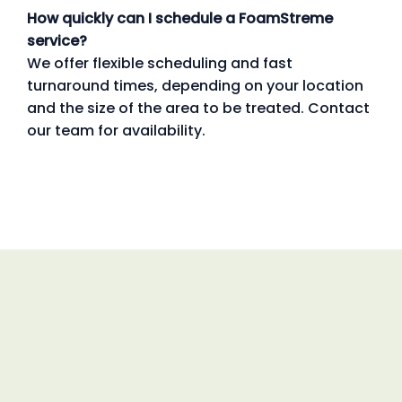
How quickly can I schedule a FoamStreme
service?
We offer flexible scheduling and fast
turnaround times, depending on your location
and the size of the area to be treated. Contact
our team for availability.