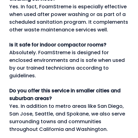
Yes. In fact, FoamStreme is especially effective
when used after power washing or as part of a
scheduled sanitation program. It complements
other waste maintenance services well.
Is it safe for indoor compactor rooms?
Absolutely. FoamStreme is designed for
enclosed environments and is safe when used
by our trained technicians according to
guidelines.
Do you offer this service in smaller cities and
suburban areas?
Yes. In addition to metro areas like San Diego,
San Jose, Seattle, and Spokane, we also serve
surrounding towns and communities
throughout California and Washington.