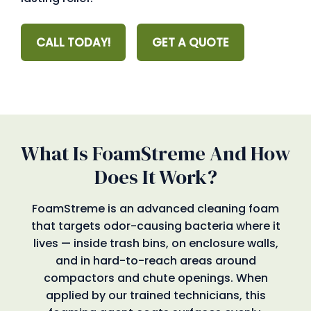
CALL TODAY!
GET A QUOTE
What Is FoamStreme And How
Does It Work?
FoamStreme is an advanced cleaning foam
that targets odor-causing bacteria where it
lives — inside trash bins, on enclosure walls,
and in hard-to-reach areas around
compactors and chute openings. When
applied by our trained technicians, this