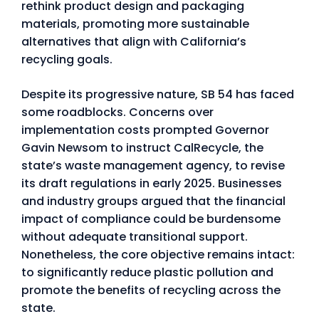
rethink product design and packaging
materials, promoting more sustainable
alternatives that align with California’s
recycling goals.
Despite its progressive nature, SB 54 has faced
some roadblocks. Concerns over
implementation costs prompted Governor
Gavin Newsom to instruct CalRecycle, the
state’s waste management agency, to revise
its draft regulations in early 2025. Businesses
and industry groups argued that the financial
impact of compliance could be burdensome
without adequate transitional support.
Nonetheless, the core objective remains intact:
to significantly reduce plastic pollution and
promote the benefits of recycling across the
state.