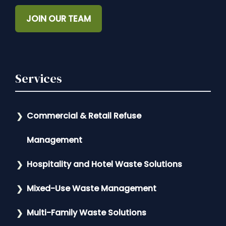
JOIN OUR TEAM
Services
Commercial & Retail Refuse
Management
Hospitality and Hotel Waste Solutions
Mixed-Use Waste Management
Multi-Family Waste Solutions