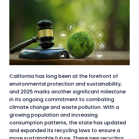
California has long been at the forefront of
environmental protection and sustainability,
and 2025 marks another significant milestone
in its ongoing commitment to combating
climate change and waste pollution. With a
growing population and increasing
consumption patterns, the state has updated
and expanded its recycling laws to ensure a
more sustainable future. These new recycling