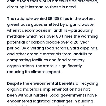
edible food that would otherwise be discarded,
directing it instead to those in need.
The rationale behind SB 1383 lies in the potent
greenhouse gases emitted by organic waste
when it decomposes in landfills—particularly
methane, which has over 80 times the warming
potential of carbon dioxide over a 20-year
period. By diverting food scraps, yard clippings,
and other organic materials from landfills to
composting facilities and food recovery
organizations, the state is significantly
reducing its climate impact.
Despite the environmental benefits of recycling
organic materials, implementation has not
been without hurdles. Local governments have
encountered logistical challenges in building