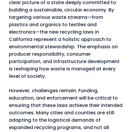
clear picture of a state deeply committed to
building a sustainable, circular economy. By
targeting various waste streams—from
plastics and organics to textiles and
electronics—the new recycling laws in
California represent a holistic approach to
environmental stewardship. The emphasis on
producer responsibility, consumer
participation, and infrastructure development
is reshaping how waste is managed at every
level of society.
However, challenges remain. Funding,
education, and enforcement will be critical to
ensuring that these laws achieve their intended
outcomes. Many cities and counties are still
adapting to the logistical demands of
expanded recycling programs, and not all