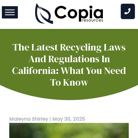
Skip
to
content
The Latest Recycling Laws
And Regulations In
California: What You Need
To Know
Maleyna Shirley
|
May 30, 2025