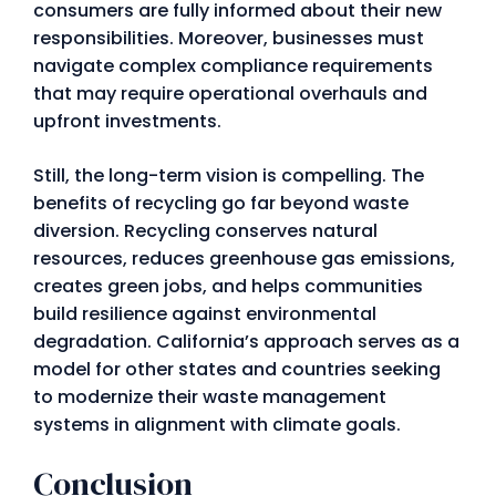
consumers are fully informed about their new
responsibilities. Moreover, businesses must
navigate complex compliance requirements
that may require operational overhauls and
upfront investments.
Still, the long-term vision is compelling. The
benefits of recycling go far beyond waste
diversion. Recycling conserves natural
resources, reduces greenhouse gas emissions,
creates green jobs, and helps communities
build resilience against environmental
degradation. California’s approach serves as a
model for other states and countries seeking
to modernize their waste management
systems in alignment with climate goals.
Conclusion