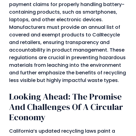
payment claims for properly handling battery-
containing products, such as smartphones,
laptops, and other electronic devices.
Manufacturers must provide an annual list of
covered and exempt products to CalRecycle
and retailers, ensuring transparency and
accountability in product management. These
regulations are crucial in preventing hazardous
materials from leaching into the environment
and further emphasize the benefits of recycling
less visible but highly impactful waste types.
Looking Ahead: The Promise
And Challenges Of A Circular
Economy
California’s updated recycling laws paint a