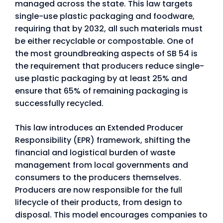
managed across the state. This law targets
single-use plastic packaging and foodware,
requiring that by 2032, all such materials must
be either recyclable or compostable. One of
the most groundbreaking aspects of SB 54 is
the requirement that producers reduce single-
use plastic packaging by at least 25% and
ensure that 65% of remaining packaging is
successfully recycled.
This law introduces an Extended Producer
Responsibility (EPR) framework, shifting the
financial and logistical burden of waste
management from local governments and
consumers to the producers themselves.
Producers are now responsible for the full
lifecycle of their products, from design to
disposal. This model encourages companies to