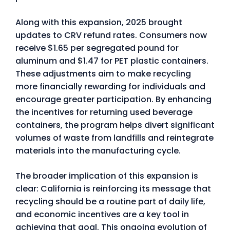
Along with this expansion, 2025 brought
updates to CRV refund rates. Consumers now
receive $1.65 per segregated pound for
aluminum and $1.47 for PET plastic containers.
These adjustments aim to make recycling
more financially rewarding for individuals and
encourage greater participation. By enhancing
the incentives for returning used beverage
containers, the program helps divert significant
volumes of waste from landfills and reintegrate
materials into the manufacturing cycle.
The broader implication of this expansion is
clear: California is reinforcing its message that
recycling should be a routine part of daily life,
and economic incentives are a key tool in
achieving that goal. This ongoing evolution of