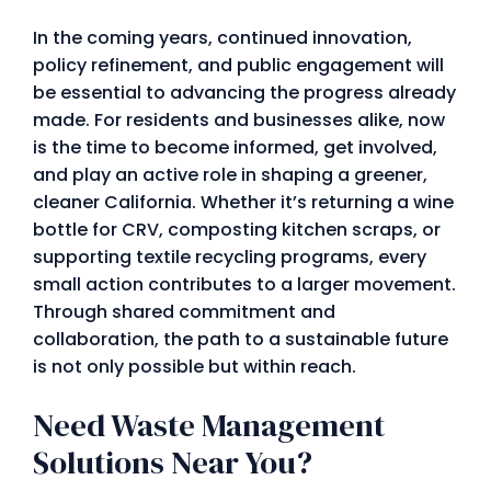
In the coming years, continued innovation,
policy refinement, and public engagement will
be essential to advancing the progress already
made. For residents and businesses alike, now
is the time to become informed, get involved,
and play an active role in shaping a greener,
cleaner California. Whether it’s returning a wine
bottle for CRV, composting kitchen scraps, or
supporting textile recycling programs, every
small action contributes to a larger movement.
Through shared commitment and
collaboration, the path to a sustainable future
is not only possible but within reach.
Need Waste Management
Solutions Near You?