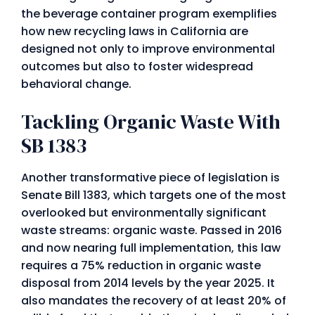
the beverage container program exemplifies
how new recycling laws in California are
designed not only to improve environmental
outcomes but also to foster widespread
behavioral change.
Tackling Organic Waste With
SB 1383
Another transformative piece of legislation is
Senate Bill 1383, which targets one of the most
overlooked but environmentally significant
waste streams: organic waste. Passed in 2016
and now nearing full implementation, this law
requires a 75% reduction in organic waste
disposal from 2014 levels by the year 2025. It
also mandates the recovery of at least 20% of