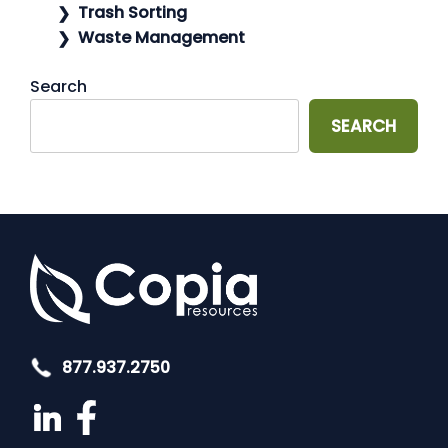
Trash Sorting
Waste Management
Search
SEARCH
877.937.2750