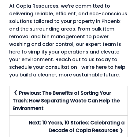
At Copia Resources, we’re committed to
delivering reliable, efficient, and eco-conscious
solutions tailored to your property in Phoenix
and the surrounding areas. From bulk item
removal and bin management to power
washing and odor control, our expert team is
here to simplify your operations and elevate
your environment. Reach out to us today to
schedule your consultation—we’re here to help
you build a cleaner, more sustainable future.
Post
Previous:
The Benefits of Sorting Your
Navigation
Trash: How Separating Waste Can Help the
Environment
Next:
10 Years, 10 Stories: Celebrating a
Decade of Copia Resources