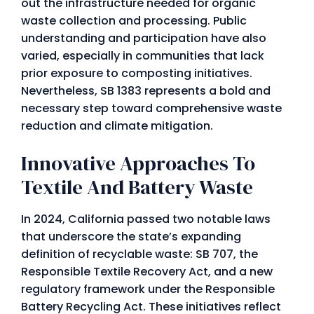
out the infrastructure needed for organic
waste collection and processing. Public
understanding and participation have also
varied, especially in communities that lack
prior exposure to composting initiatives.
Nevertheless, SB 1383 represents a bold and
necessary step toward comprehensive waste
reduction and climate mitigation.
Innovative Approaches To
Textile And Battery Waste
In 2024, California passed two notable laws
that underscore the state’s expanding
definition of recyclable waste: SB 707, the
Responsible Textile Recovery Act, and a new
regulatory framework under the Responsible
Battery Recycling Act. These initiatives reflect