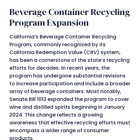
Beverage Container Recycling
Program Expansion
California’s Beverage Container Recycling
Program, commonly recognized by its
California Redemption Value (CRV) system,
has been a cornerstone of the state’s recycling
efforts for decades. In recent years, the
program has undergone substantial revisions
to increase participation and include a broader
array of beverage containers. Most notably,
Senate Bill 1013 expanded the program to cover
wine and distilled spirits beginning in January
2024. This change reflects a growing
awareness that effective recycling efforts must
encompass a wider range of consumer
products.