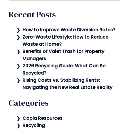
Recent Posts
How to Improve Waste Diversion Rates?
Zero-Waste Lifestyle: How to Reduce
Waste at Home?
Benefits of Valet Trash for Property
Managers
2026 Recycling Guide: What Can Be
Recycled?
Rising Costs vs. Stabilizing Rents:
Navigating the New Real Estate Reality
Categories
Copia Resources
Recycling