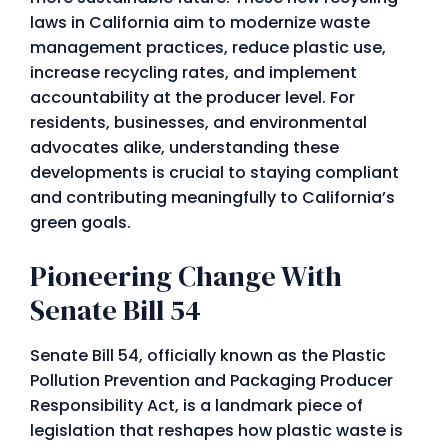
laws in California aim to modernize waste
management practices, reduce plastic use,
increase recycling rates, and implement
accountability at the producer level. For
residents, businesses, and environmental
advocates alike, understanding these
developments is crucial to staying compliant
and contributing meaningfully to California’s
green goals.
Pioneering Change With
Senate Bill 54
Senate Bill 54, officially known as the Plastic
Pollution Prevention and Packaging Producer
Responsibility Act, is a landmark piece of
legislation that reshapes how plastic waste is