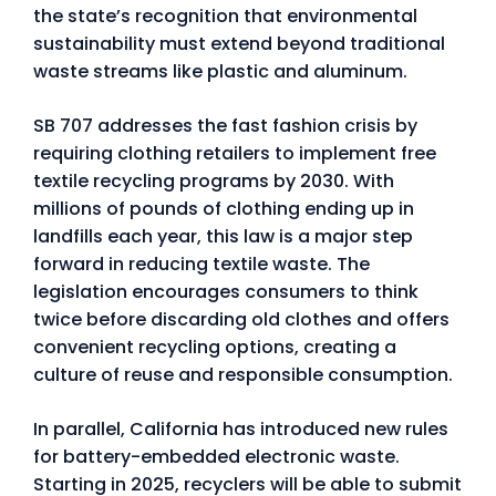
the state’s recognition that environmental
sustainability must extend beyond traditional
waste streams like plastic and aluminum.
SB 707 addresses the fast fashion crisis by
requiring clothing retailers to implement free
textile recycling programs by 2030. With
millions of pounds of clothing ending up in
landfills each year, this law is a major step
forward in reducing textile waste. The
legislation encourages consumers to think
twice before discarding old clothes and offers
convenient recycling options, creating a
culture of reuse and responsible consumption.
In parallel, California has introduced new rules
for battery-embedded electronic waste.
Starting in 2025, recyclers will be able to submit