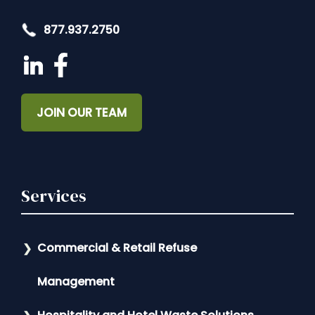
877.937.2750
JOIN OUR TEAM
Services
Commercial & Retail Refuse
Management