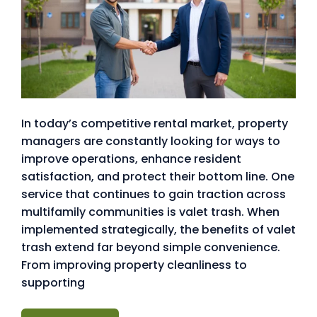
In today’s competitive rental market, property
managers are constantly looking for ways to
improve operations, enhance resident
satisfaction, and protect their bottom line. One
service that continues to gain traction across
multifamily communities is valet trash. When
implemented strategically, the benefits of valet
trash extend far beyond simple convenience.
From improving property cleanliness to
supporting