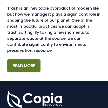
Trash is an inevitable byproduct of modern life,
but how we manage it plays a significant role in
shaping the future of our planet. One of the
most impactful practices we can adopt is
trash sorting. By taking a few moments to
separate waste at the source, we can
contribute significantly to environmental
preservation, resource
READ MORE