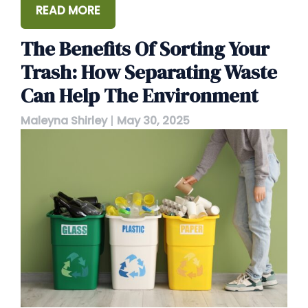
READ MORE
The Benefits Of Sorting Your
Trash: How Separating Waste
Can Help The Environment
Maleyna Shirley
|
May 30, 2025