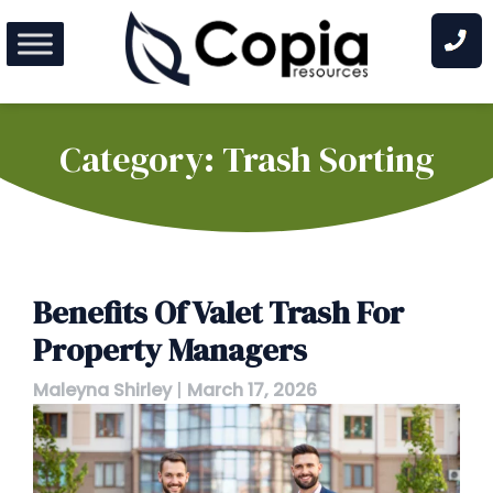
Skip
to
content
Category:
Trash Sorting
Benefits Of Valet Trash For
Property Managers
Maleyna Shirley
|
March 17, 2026