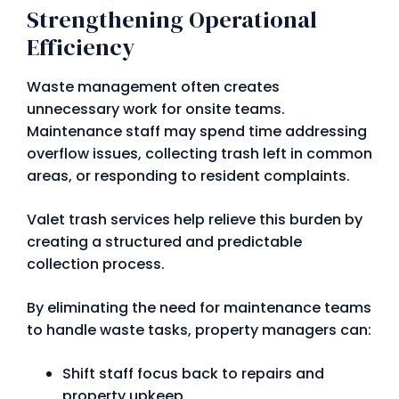
Strengthening Operational
Efficiency
Waste management often creates
unnecessary work for onsite teams.
Maintenance staff may spend time addressing
overflow issues, collecting trash left in common
areas, or responding to resident complaints.
Valet trash services help relieve this burden by
creating a structured and predictable
collection process.
By eliminating the need for maintenance teams
to handle waste tasks, property managers can:
Shift staff focus back to repairs and
property upkeep