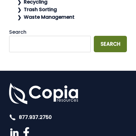
Recycling
Trash Sorting
Waste Management
Search
SEARCH
877.937.2750