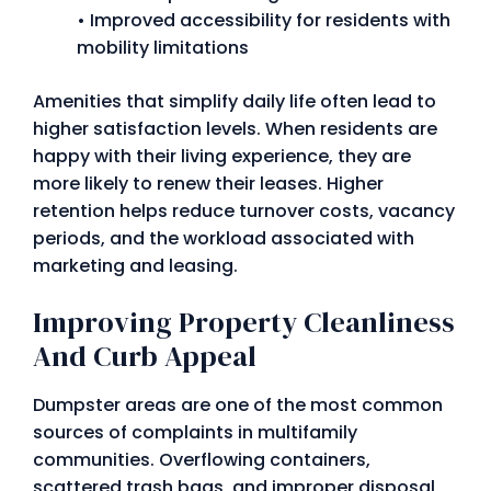
• Improved accessibility for residents with
mobility limitations
Amenities that simplify daily life often lead to
higher satisfaction levels. When residents are
happy with their living experience, they are
more likely to renew their leases. Higher
retention helps reduce turnover costs, vacancy
periods, and the workload associated with
marketing and leasing.
Improving Property Cleanliness
And Curb Appeal
Dumpster areas are one of the most common
sources of complaints in multifamily
communities. Overflowing containers,
scattered trash bags, and improper disposal