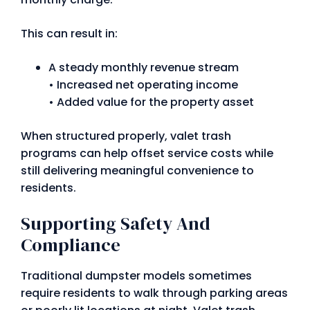
This can result in:
A steady monthly revenue stream
• Increased net operating income
• Added value for the property asset
When structured properly, valet trash
programs can help offset service costs while
still delivering meaningful convenience to
residents.
Supporting Safety And
Compliance
Traditional dumpster models sometimes
require residents to walk through parking areas