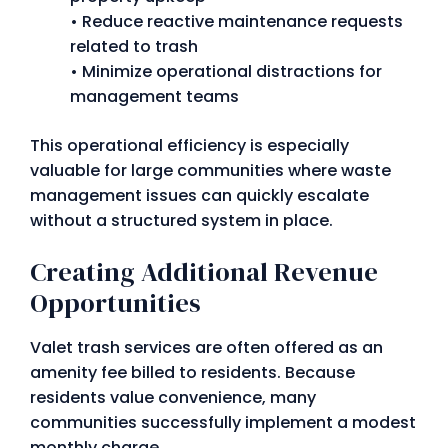
• Reduce reactive maintenance requests
related to trash
• Minimize operational distractions for
management teams
This operational efficiency is especially
valuable for large communities where waste
management issues can quickly escalate
without a structured system in place.
Creating Additional Revenue
Opportunities
Valet trash services are often offered as an
amenity fee billed to residents. Because
residents value convenience, many
communities successfully implement a modest
monthly charge.