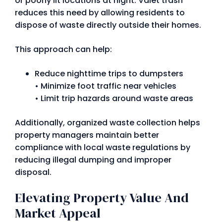
or poorly lit locations at night. Valet trash
reduces this need by allowing residents to
dispose of waste directly outside their homes.
This approach can help:
Reduce nighttime trips to dumpsters
• Minimize foot traffic near vehicles
• Limit trip hazards around waste areas
Additionally, organized waste collection helps
property managers maintain better
compliance with local waste regulations by
reducing illegal dumping and improper
disposal.
Elevating Property Value And
Market Appeal