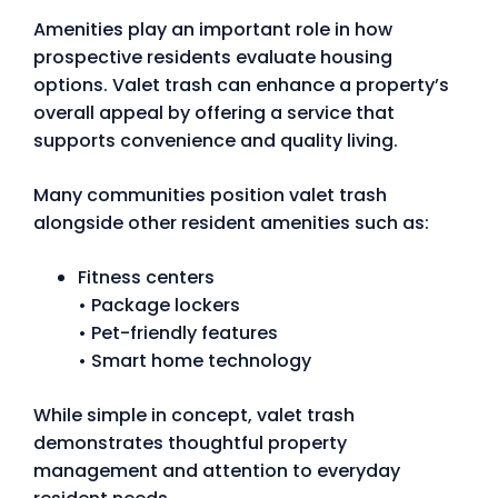
Amenities play an important role in how
prospective residents evaluate housing
options. Valet trash can enhance a property’s
overall appeal by offering a service that
supports convenience and quality living.
Many communities position valet trash
alongside other resident amenities such as:
Fitness centers
• Package lockers
• Pet-friendly features
• Smart home technology
While simple in concept, valet trash
demonstrates thoughtful property
management and attention to everyday