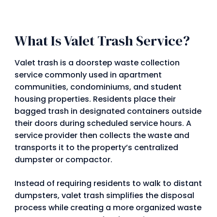
What Is Valet Trash Service?
Valet trash is a doorstep waste collection
service commonly used in apartment
communities, condominiums, and student
housing properties. Residents place their
bagged trash in designated containers outside
their doors during scheduled service hours. A
service provider then collects the waste and
transports it to the property’s centralized
dumpster or compactor.
Instead of requiring residents to walk to distant
dumpsters, valet trash simplifies the disposal
process while creating a more organized waste