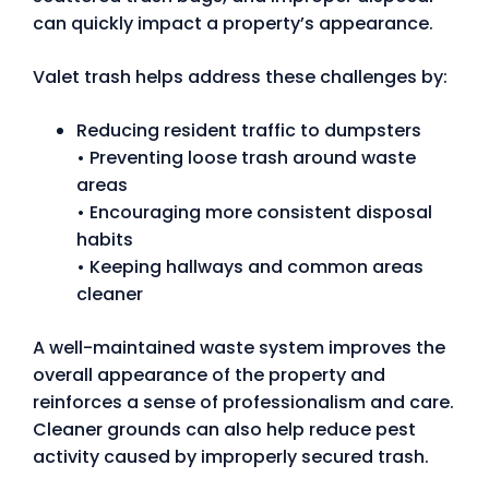
can quickly impact a property’s appearance.
Valet trash helps address these challenges by:
Reducing resident traffic to dumpsters
• Preventing loose trash around waste
areas
• Encouraging more consistent disposal
habits
• Keeping hallways and common areas
cleaner
A well-maintained waste system improves the
overall appearance of the property and
reinforces a sense of professionalism and care.
Cleaner grounds can also help reduce pest
activity caused by improperly secured trash.