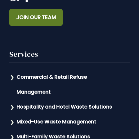
JOIN OUR TEAM
Services
Commercial & Retail Refuse
Management
Hospitality and Hotel Waste Solutions
Mixed-Use Waste Management
Multi-Family Waste Solutions