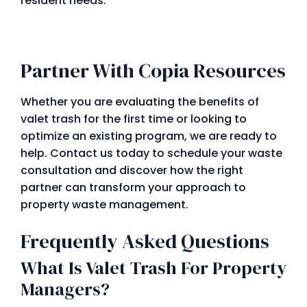
resident needs.
Partner With Copia Resources
Whether you are evaluating the benefits of
valet trash for the first time or looking to
optimize an existing program, we are ready to
help. Contact us today to schedule your waste
consultation and discover how the right
partner can transform your approach to
property waste management.
Frequently Asked Questions
What Is Valet Trash For Property
Managers?