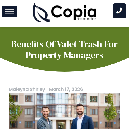
Skip
to
content
Benefits Of Valet Trash For
Property Managers
Maleyna Shirley
|
March 17, 2026