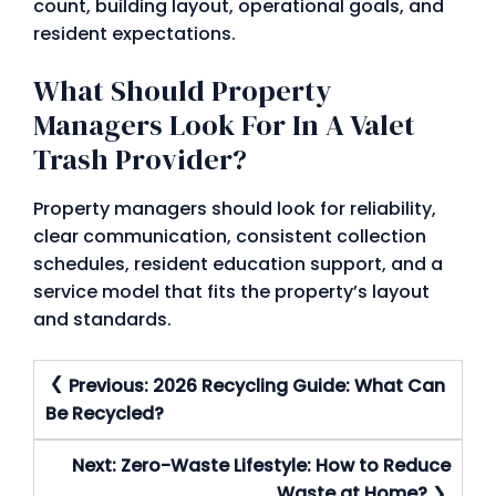
count, building layout, operational goals, and
resident expectations.
What Should Property
Managers Look For In A Valet
Trash Provider?
Property managers should look for reliability,
clear communication, consistent collection
schedules, resident education support, and a
service model that fits the property’s layout
and standards.
Post
Previous:
2026 Recycling Guide: What Can
Navigation
Be Recycled?
Next:
Zero-Waste Lifestyle: How to Reduce
Waste at Home?