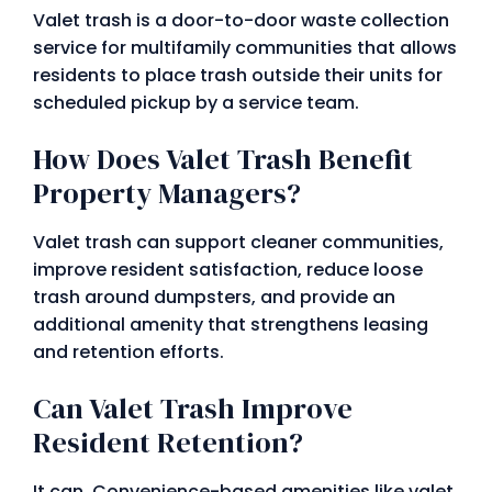
Valet trash is a door-to-door waste collection
service for multifamily communities that allows
residents to place trash outside their units for
scheduled pickup by a service team.
How Does Valet Trash Benefit
Property Managers?
Valet trash can support cleaner communities,
improve resident satisfaction, reduce loose
trash around dumpsters, and provide an
additional amenity that strengthens leasing
and retention efforts.
Can Valet Trash Improve
Resident Retention?
It can. Convenience-based amenities like valet