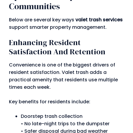
Communities
Below are several key ways
valet trash services
support smarter property management.
Enhancing Resident
Satisfaction And Retention
Convenience is one of the biggest drivers of
resident satisfaction. Valet trash adds a
practical amenity that residents use multiple
times each week.
Key benefits for residents include:
Doorstep trash collection
• No late-night trips to the dumpster
• Safer disposal during bad weather