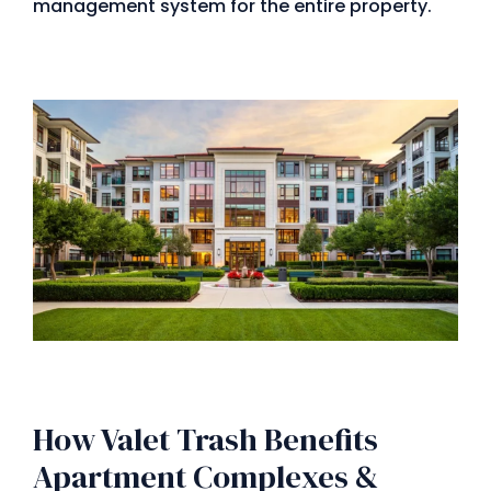
management system for the entire property.
How Valet Trash Benefits
Apartment Complexes &