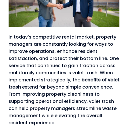
In today’s competitive rental market, property
managers are constantly looking for ways to
improve operations, enhance resident
satisfaction, and protect their bottom line. One
service that continues to gain traction across
multifamily communities is valet trash. When
implemented strategically, the
benefits of valet
trash
extend far beyond simple convenience.
From improving property cleanliness to
supporting operational efficiency, valet trash
can help property managers streamline waste
management while elevating the overall
resident experience.