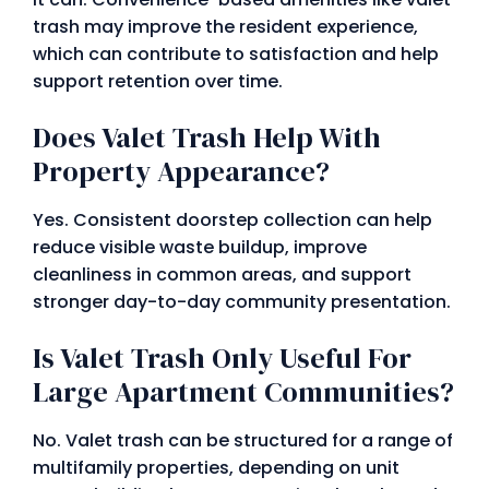
trash may improve the resident experience,
which can contribute to satisfaction and help
support retention over time.
Does Valet Trash Help With
Property Appearance?
Yes. Consistent doorstep collection can help
reduce visible waste buildup, improve
cleanliness in common areas, and support
stronger day-to-day community presentation.
Is Valet Trash Only Useful For
Large Apartment Communities?
No. Valet trash can be structured for a range of
multifamily properties, depending on unit