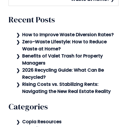
Recent Posts
How to Improve Waste Diversion Rates?
Zero-Waste Lifestyle: How to Reduce
Waste at Home?
Benefits of Valet Trash for Property
Managers
2026 Recycling Guide: What Can Be
Recycled?
Rising Costs vs. Stabilizing Rents:
Navigating the New Real Estate Reality
Categories
Copia Resources