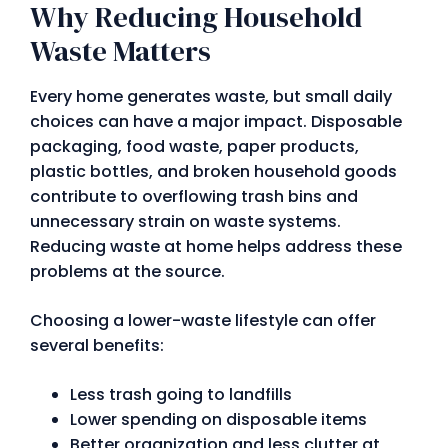
Why Reducing Household
Waste Matters
Every home generates waste, but small daily
choices can have a major impact. Disposable
packaging, food waste, paper products,
plastic bottles, and broken household goods
contribute to overflowing trash bins and
unnecessary strain on waste systems.
Reducing waste at home helps address these
problems at the source.
Choosing a lower-waste lifestyle can offer
several benefits:
Less trash going to landfills
Lower spending on disposable items
Better organization and less clutter at