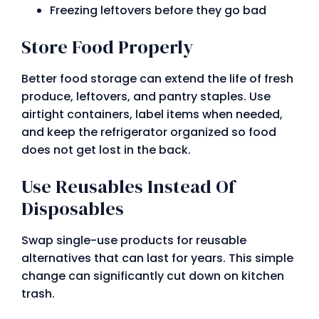
Freezing leftovers before they go bad
Store Food Properly
Better food storage can extend the life of fresh
produce, leftovers, and pantry staples. Use
airtight containers, label items when needed,
and keep the refrigerator organized so food
does not get lost in the back.
Use Reusables Instead Of
Disposables
Swap single-use products for reusable
alternatives that can last for years. This simple
change can significantly cut down on kitchen
trash.