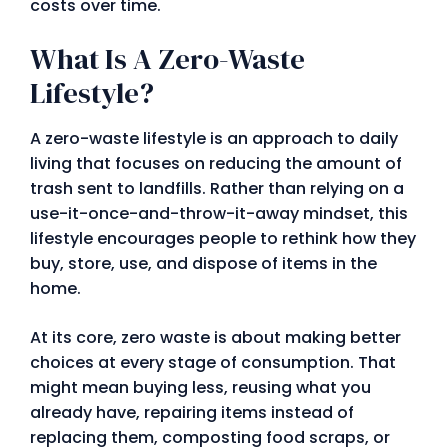
costs over time.
What Is A Zero-Waste
Lifestyle?
A zero-waste lifestyle is an approach to daily
living that focuses on reducing the amount of
trash sent to landfills. Rather than relying on a
use-it-once-and-throw-it-away mindset, this
lifestyle encourages people to rethink how they
buy, store, use, and dispose of items in the
home.
At its core, zero waste is about making better
choices at every stage of consumption. That
might mean buying less, reusing what you
already have, repairing items instead of
replacing them, composting food scraps, or