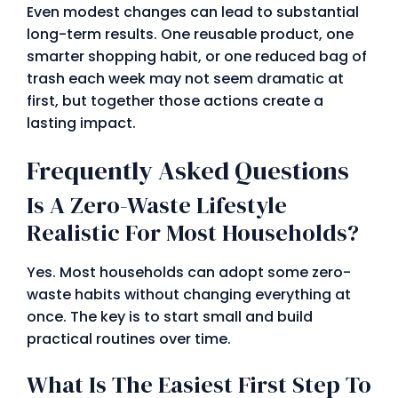
Even modest changes can lead to substantial
long-term results. One reusable product, one
smarter shopping habit, or one reduced bag of
trash each week may not seem dramatic at
first, but together those actions create a
lasting impact.
Frequently Asked Questions
Is A Zero-Waste Lifestyle
Realistic For Most Households?
Yes. Most households can adopt some zero-
waste habits without changing everything at
once. The key is to start small and build
practical routines over time.
What Is The Easiest First Step To