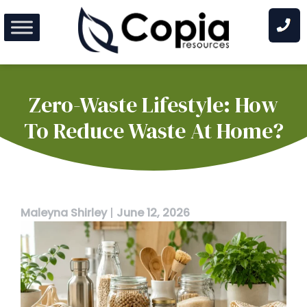
Skip
to
content
Zero-Waste Lifestyle: How
To Reduce Waste At Home?
Maleyna Shirley
|
June 12, 2026