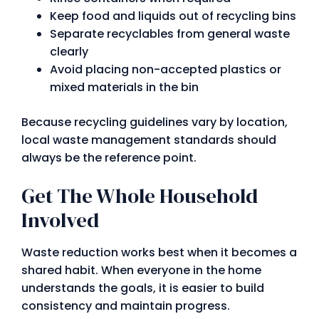
Keep food and liquids out of recycling bins
Separate recyclables from general waste
clearly
Avoid placing non-accepted plastics or
mixed materials in the bin
Because recycling guidelines vary by location,
local waste management standards should
always be the reference point.
Get The Whole Household
Involved
Waste reduction works best when it becomes a
shared habit. When everyone in the home
understands the goals, it is easier to build
consistency and maintain progress.