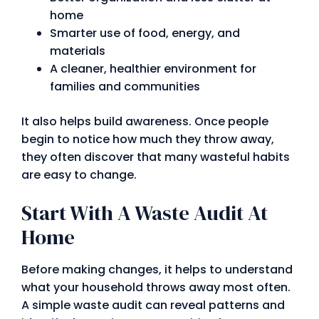
home
Smarter use of food, energy, and
materials
A cleaner, healthier environment for
families and communities
It also helps build awareness. Once people
begin to notice how much they throw away,
they often discover that many wasteful habits
are easy to change.
Start With A Waste Audit At
Home
Before making changes, it helps to understand
what your household throws away most often.
A simple waste audit can reveal patterns and