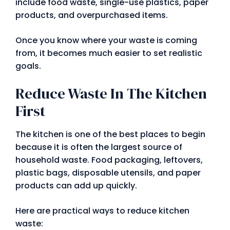
include food waste, single-use plastics, paper
products, and overpurchased items.
Once you know where your waste is coming
from, it becomes much easier to set realistic
goals.
Reduce Waste In The Kitchen
First
The kitchen is one of the best places to begin
because it is often the largest source of
household waste. Food packaging, leftovers,
plastic bags, disposable utensils, and paper
products can add up quickly.
Here are practical ways to reduce kitchen
waste: