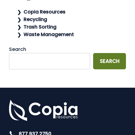
Copia Resources
Recycling
Trash Sorting
Waste Management
Search
SEARCH
877.937.2750