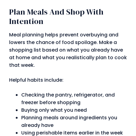
Plan Meals And Shop With
Intention
Meal planning helps prevent overbuying and
lowers the chance of food spoilage. Make a
shopping list based on what you already have
at home and what you realistically plan to cook
that week.
Helpful habits include:
Checking the pantry, refrigerator, and
freezer before shopping
Buying only what you need
Planning meals around ingredients you
already have
Using perishable items earlier in the week