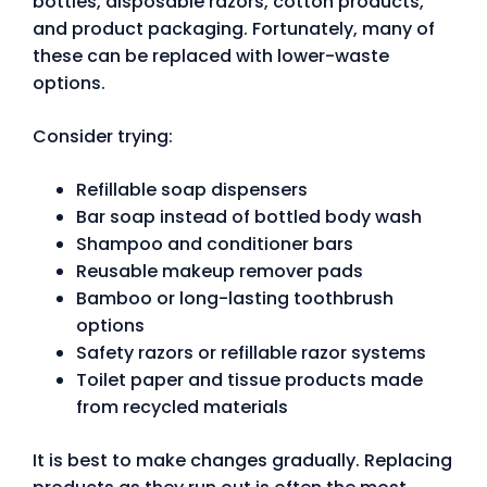
bottles, disposable razors, cotton products,
and product packaging. Fortunately, many of
these can be replaced with lower-waste
options.
Consider trying:
Refillable soap dispensers
Bar soap instead of bottled body wash
Shampoo and conditioner bars
Reusable makeup remover pads
Bamboo or long-lasting toothbrush
options
Safety razors or refillable razor systems
Toilet paper and tissue products made
from recycled materials
It is best to make changes gradually. Replacing