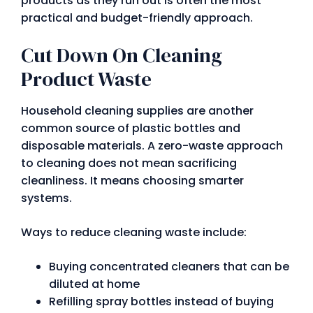
products as they run out is often the most
practical and budget-friendly approach.
Cut Down On Cleaning
Product Waste
Household cleaning supplies are another
common source of plastic bottles and
disposable materials. A zero-waste approach
to cleaning does not mean sacrificing
cleanliness. It means choosing smarter
systems.
Ways to reduce cleaning waste include:
Buying concentrated cleaners that can be
diluted at home
Refilling spray bottles instead of buying