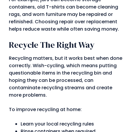
containers, old T-shirts can become cleaning
rags, and worn furniture may be repaired or
refinished. Choosing repair over replacement
helps reduce waste while often saving money.
Recycle The Right Way
Recycling matters, but it works best when done
correctly. Wish-cycling, which means putting
questionable items in the recycling bin and
hoping they can be processed, can
contaminate recycling streams and create
more problems.
To improve recycling at home:
Learn your local recycling rules
Rinse containers when required