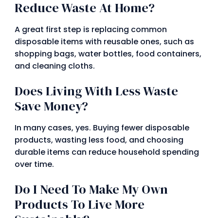
Reduce Waste At Home?
A great first step is replacing common
disposable items with reusable ones, such as
shopping bags, water bottles, food containers,
and cleaning cloths.
Does Living With Less Waste
Save Money?
In many cases, yes. Buying fewer disposable
products, wasting less food, and choosing
durable items can reduce household spending
over time.
Do I Need To Make My Own
Products To Live More