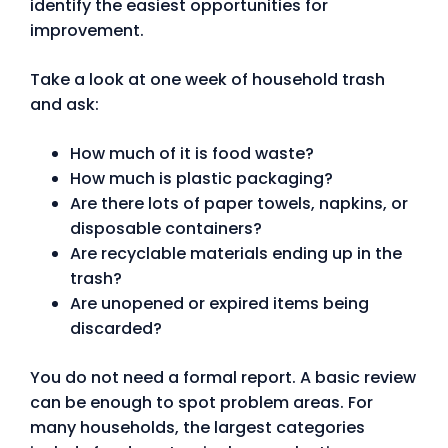
identify the easiest opportunities for
improvement.
Take a look at one week of household trash
and ask:
How much of it is food waste?
How much is plastic packaging?
Are there lots of paper towels, napkins, or
disposable containers?
Are recyclable materials ending up in the
trash?
Are unopened or expired items being
discarded?
You do not need a formal report. A basic review
can be enough to spot problem areas. For
many households, the largest categories