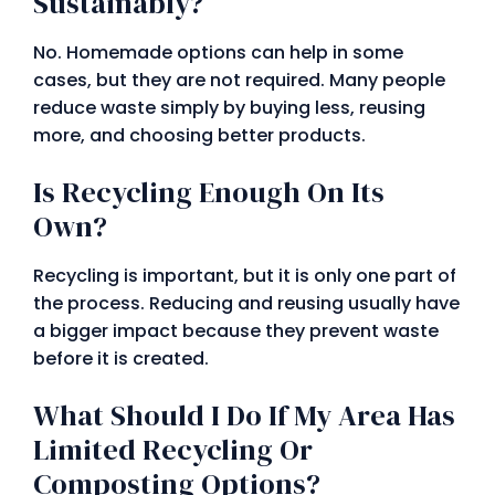
Sustainably?
No. Homemade options can help in some
cases, but they are not required. Many people
reduce waste simply by buying less, reusing
more, and choosing better products.
Is Recycling Enough On Its
Own?
Recycling is important, but it is only one part of
the process. Reducing and reusing usually have
a bigger impact because they prevent waste
before it is created.
What Should I Do If My Area Has
Limited Recycling Or
Composting Options?