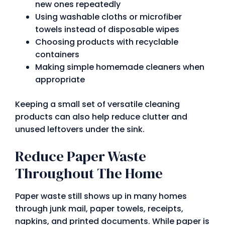
new ones repeatedly
Using washable cloths or microfiber
towels instead of disposable wipes
Choosing products with recyclable
containers
Making simple homemade cleaners when
appropriate
Keeping a small set of versatile cleaning
products can also help reduce clutter and
unused leftovers under the sink.
Reduce Paper Waste
Throughout The Home
Paper waste still shows up in many homes
through junk mail, paper towels, receipts,
napkins, and printed documents. While paper is