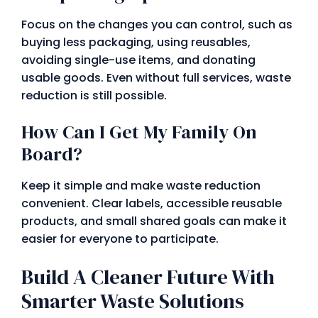
Focus on the changes you can control, such as
buying less packaging, using reusables,
avoiding single-use items, and donating
usable goods. Even without full services, waste
reduction is still possible.
How Can I Get My Family On
Board?
Keep it simple and make waste reduction
convenient. Clear labels, accessible reusable
products, and small shared goals can make it
easier for everyone to participate.
Build A Cleaner Future With
Smarter Waste Solutions