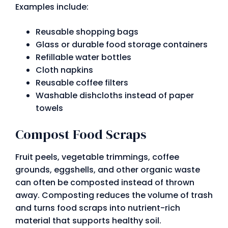
Examples include:
Reusable shopping bags
Glass or durable food storage containers
Refillable water bottles
Cloth napkins
Reusable coffee filters
Washable dishcloths instead of paper
towels
Compost Food Scraps
Fruit peels, vegetable trimmings, coffee
grounds, eggshells, and other organic waste
can often be composted instead of thrown
away. Composting reduces the volume of trash
and turns food scraps into nutrient-rich
material that supports healthy soil.