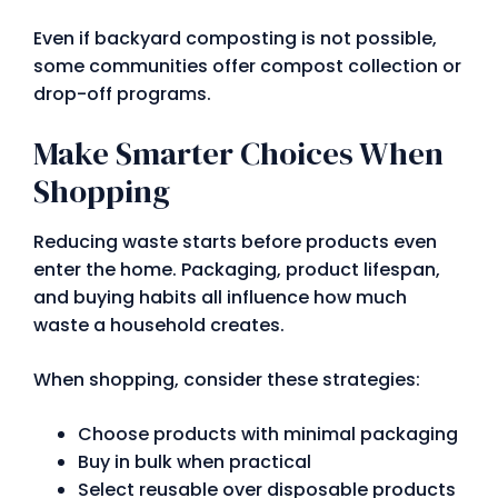
Even if backyard composting is not possible,
some communities offer compost collection or
drop-off programs.
Make Smarter Choices When
Shopping
Reducing waste starts before products even
enter the home. Packaging, product lifespan,
and buying habits all influence how much
waste a household creates.
When shopping, consider these strategies:
Choose products with minimal packaging
Buy in bulk when practical
Select reusable over disposable products