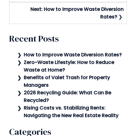
Next:
How to Improve Waste Diversion
Rates?
Recent Posts
How to Improve Waste Diversion Rates?
Zero-Waste Lifestyle: How to Reduce
Waste at Home?
Benefits of Valet Trash for Property
Managers
2026 Recycling Guide: What Can Be
Recycled?
Rising Costs vs. Stabilizing Rents:
Navigating the New Real Estate Reality
Categories