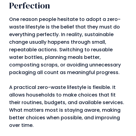
Perfection
One reason people hesitate to adopt a zero-
waste lifestyle is the belief that they must do
everything perfectly. In reality, sustainable
change usually happens through small,
repeatable actions. Switching to reusable
water bottles, planning meals better,
composting scraps, or avoiding unnecessary
packaging all count as meaningful progress.
A practical zero-waste lifestyle is flexible. It
allows households to make choices that fit
their routines, budgets, and available services.
What matters most is staying aware, making
better choices when possible, and improving
over time.