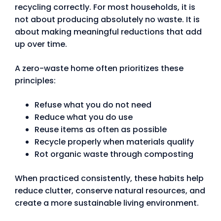
recycling correctly. For most households, it is
not about producing absolutely no waste. It is
about making meaningful reductions that add
up over time.
A zero-waste home often prioritizes these
principles:
Refuse what you do not need
Reduce what you do use
Reuse items as often as possible
Recycle properly when materials qualify
Rot organic waste through composting
When practiced consistently, these habits help
reduce clutter, conserve natural resources, and
create a more sustainable living environment.