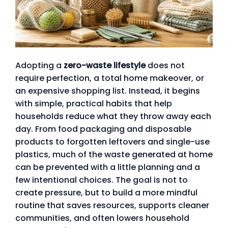
Adopting a
zero-waste lifestyle
does not
require perfection, a total home makeover, or
an expensive shopping list. Instead, it begins
with simple, practical habits that help
households reduce what they throw away each
day. From food packaging and disposable
products to forgotten leftovers and single-use
plastics, much of the waste generated at home
can be prevented with a little planning and a
few intentional choices. The goal is not to
create pressure, but to build a more mindful
routine that saves resources, supports cleaner
communities, and often lowers household