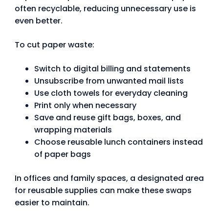
often recyclable, reducing unnecessary use is
even better.
To cut paper waste:
Switch to digital billing and statements
Unsubscribe from unwanted mail lists
Use cloth towels for everyday cleaning
Print only when necessary
Save and reuse gift bags, boxes, and
wrapping materials
Choose reusable lunch containers instead
of paper bags
In offices and family spaces, a designated area
for reusable supplies can make these swaps
easier to maintain.