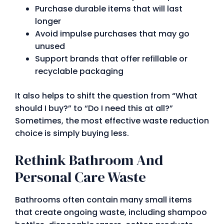
Purchase durable items that will last
longer
Avoid impulse purchases that may go
unused
Support brands that offer refillable or
recyclable packaging
It also helps to shift the question from “What
should I buy?” to “Do I need this at all?”
Sometimes, the most effective waste reduction
choice is simply buying less.
Rethink Bathroom And
Personal Care Waste
Bathrooms often contain many small items
that create ongoing waste, including shampoo