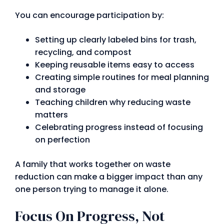
You can encourage participation by:
Setting up clearly labeled bins for trash,
recycling, and compost
Keeping reusable items easy to access
Creating simple routines for meal planning
and storage
Teaching children why reducing waste
matters
Celebrating progress instead of focusing
on perfection
A family that works together on waste
reduction can make a bigger impact than any
one person trying to manage it alone.
Focus On Progress, Not