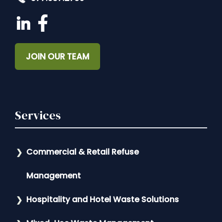
JOIN OUR TEAM
Services
Commercial & Retail Refuse
Management
Hospitality and Hotel Waste Solutions