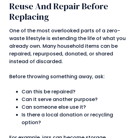
Reuse And Repair Before
Replacing
One of the most overlooked parts of a zero-
waste lifestyle is extending the life of what you
already own. Many household items can be
repaired, repurposed, donated, or shared
instead of discarded.
Before throwing something away, ask:
Can this be repaired?
Can it serve another purpose?
Can someone else use it?
Is there a local donation or recycling
option?
For example, jars can become storage