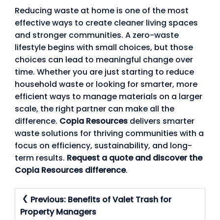
Reducing waste at home is one of the most
effective ways to create cleaner living spaces
and stronger communities. A zero-waste
lifestyle begins with small choices, but those
choices can lead to meaningful change over
time. Whether you are just starting to reduce
household waste or looking for smarter, more
efficient ways to manage materials on a larger
scale, the right partner can make all the
difference.
Copia Resources
delivers smarter
waste solutions for thriving communities with a
focus on efficiency, sustainability, and long-
term results.
Request a quote and discover the
Copia Resources difference
.
Post
Previous:
Benefits of Valet Trash for
Navigation
Property Managers